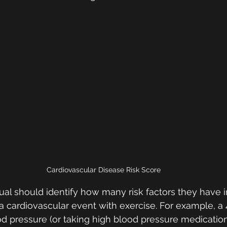
Cardiovascular Disease Risk Score
dual should identify how many risk factors they have i
 a cardiovascular event with exercise. For example, a 
d pressure (or taking high blood pressure medication