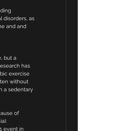
uding 
 disorders, as 
ine and and 
, but a 
 research has 
bic exercise 
ften without 
m a sedentary 
cause of 
a).  
1 event in 