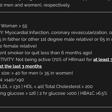
0 men and women), respectively. 
| Woman > 55
 Myocardial Infarction, coronary revascularization, 
 in father (or other 1st degree male relative) or 65 in
e female relative)
nt smoker (or quit less than 6 months ago)
IVITY: Not being active (70% of HRmax) for 
at least 
st the last 3 months
t size: > 40 for men (> 35 in women)
: >140/>90
DL > 130 | HDL < 40| Total Cholesterol > 200
ng glucose > 126 | 2 hr glucose >200 | HBA1C >6.5%