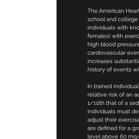
The American Heart
school and college 
individuals with kn
females) with exerc
high blood pressure
cardiovascular even
increases substanti
history of events wi
In trained individu
relative risk of an
1/10th that of a sede
individuals must det
adjust their exercis
are defined for a g
level above 60 mg/d