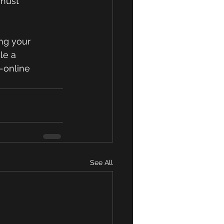
 must 
ng your 
le a 
-online
See All