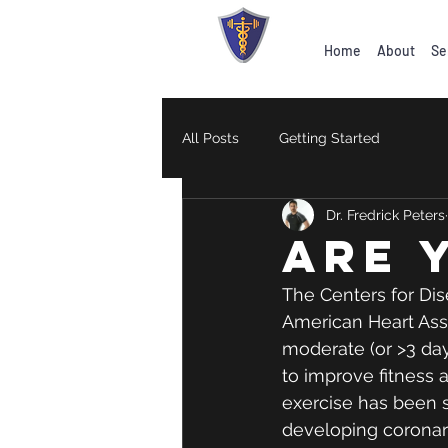
Home
About
Se
All Posts
Getting Started
Dr. Fredrick Peters
are 
The Centers for Dis
American Heart Asso
moderate (or >3 day
to improve fitness a
exercise has been s
developing coronary