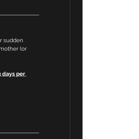
or sudden 
 mother (or 
3 days per 