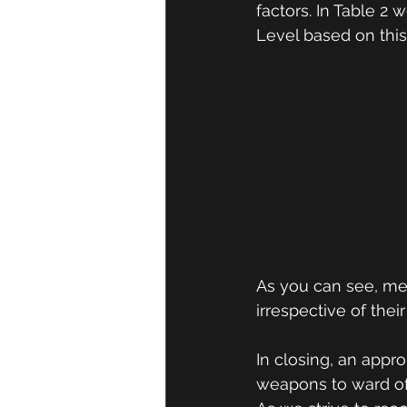
factors. In Table 2
Level based on this 
As you can see, men
irrespective of their
In closing, an appr
weapons to ward of 