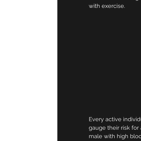
with exercise. 
Every active indivi
gauge their risk for
male with high bloo