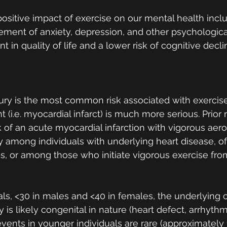
 positive impact of exercise on our mental health incl
ent of anxiety, depression, and other psychological
 in quality of life and a lower risk of cognitive decl
ury is the most common risk associated with exercise
 (i.e. myocardial infarct) is much more serious. Prior
 of an acute myocardial infarction with vigorous aero
rly among individuals with underlying heart disease, o
, or among those who initiate vigorous exercise fro
als, <30 in males and <40 in females, the underlying 
 is likely congenital in nature (heart defect, arrhythmi
events in younger individuals are rare (approximately 