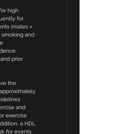
or high 
uently for 
ents (males > 
as smoking and 
e 
idence 
and prior 
ve the 
 approximately 
uidelines 
ercise and 
or exercise 
ddition, a HDL 
sk for events 