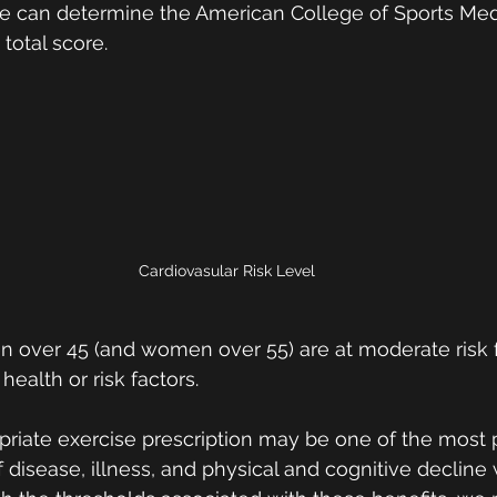
 we can determine the American College of Sports Med
total score. 
Cardiovasular Risk Level
 over 45 (and women over 55) are at moderate risk fo
 health or risk factors.  
opriate exercise prescription may be one of the most 
disease, illness, and physical and cognitive decline w