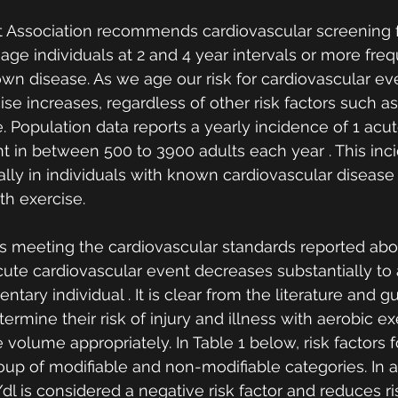
 Association recommends cardiovascular screening f
age individuals at 2 and 4 year intervals or more freq
own disease. As we age our risk for cardiovascular ev
ise increases, regardless of other risk factors such 
. Population data reports a yearly incidence of 1 acut
t in between 500 to 3900 adults each year . This inc
ally in individuals with known cardiovascular disease 
th exercise. 
als meeting the cardiovascular standards reported abo
 acute cardiovascular event decreases substantially to
ntary individual . It is clear from the literature and g
ermine their risk of injury and illness with aerobic ex
e volume appropriately. In Table 1 below, risk factors f
roup of modifiable and non-modifiable categories. In a
l is considered a negative risk factor and reduces ri