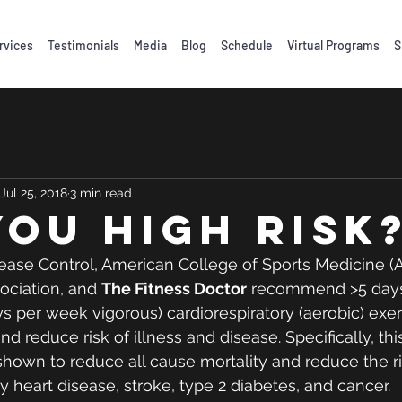
rvices
Testimonials
Media
Blog
Schedule
Virtual Programs
S
Jul 25, 2018
3 min read
you high risk
ease Control, American College of Sports Medicine (
ciation, and 
The Fitness Doctor
 recommend >5 days
s per week vigorous) cardiorespiratory (aerobic) exe
nd reduce risk of illness and disease. Specifically, th
hown to reduce all cause mortality and reduce the ri
 heart disease, stroke, type 2 diabetes, and cancer. 