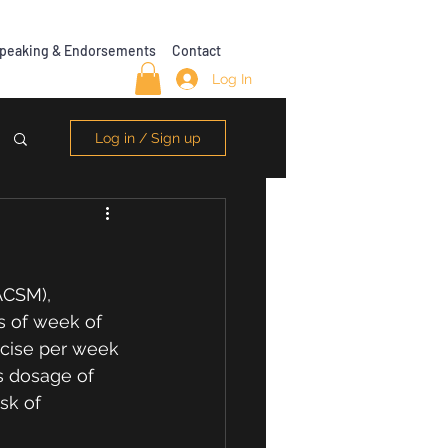
peaking & Endorsements
Contact
Log In
Log in / Sign up
?
ACSM), 
 of week of 
rcise per week 
is dosage of 
sk of 