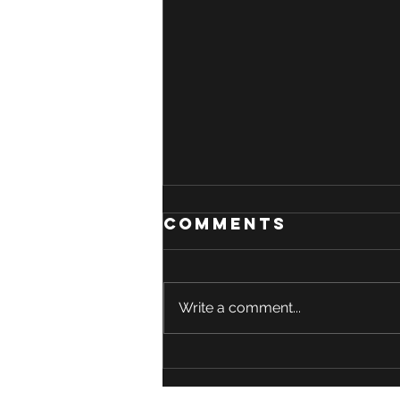
Comments
Write a comment...
Could a Simple
Amino Acid