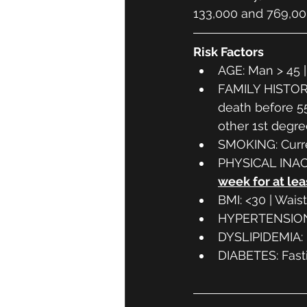
133,000 and 769,00
Risk Factors
AGE: Man > 45 
FAMILY HISTORY:
death before 55
other 1st degre
SMOKING: Curre
PHYSICAL INACT
week for at lea
BMI: <30 | Wais
HYPERTENSION
DYSLIPIDEMIA: L
DIABETES: Fasti