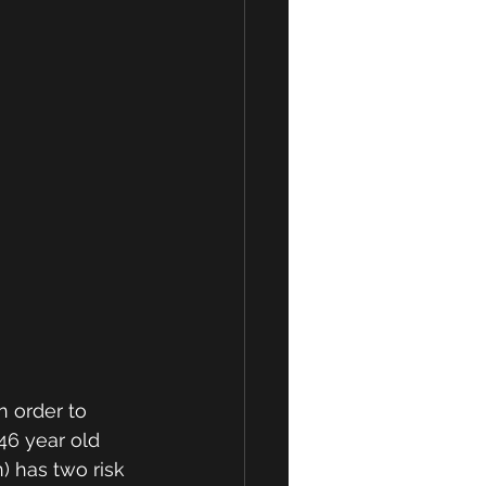
n order to 
46 year old 
) has two risk 