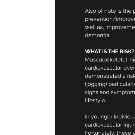
Also of note is the
prevention/improvem
well as, improvement
dementia. 
WHAT IS THE RISK?
Musculoskeletal inj
cardiovascular event
demonstrated a risk
(jogging) particula
signs and symptoms
lifestyle. 
In younger individu
cardiovascular injury
Fortunately, these 