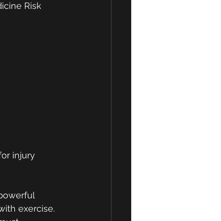
icine Risk 
r injury 
powerful 
ith exercise. 