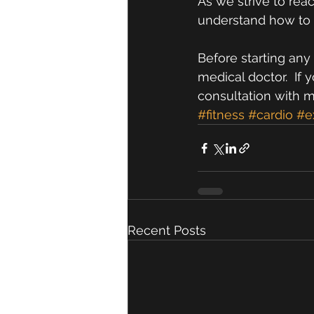
As we strive to rea
understand how to mi
Before starting any 
medical doctor.  If 
consultation with 
#fitness
#cardio
#e
Recent Posts