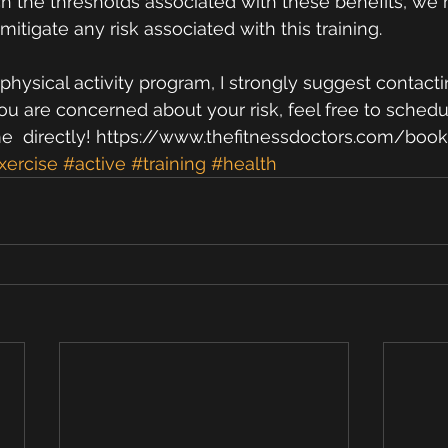
ch the thresholds associated with these benefits, we
tigate any risk associated with this training. 
physical activity program, I strongly suggest contacti
you are concerned about your risk, feel free to schedu
me  directly! https://www.thefitnessdoctors.com/book
xercise
#active
#training
#health