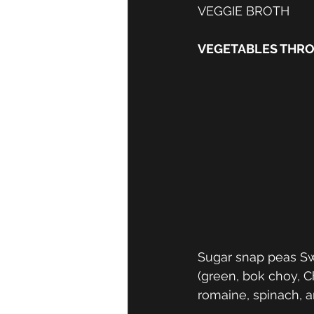
VEGGIE BROTH
VEGETABLES THR
Sugar snap peas Sw
(green, bok choy, C
romaine, spinach, a