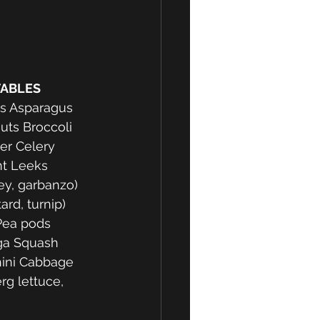
TABLES 
ts Asparagus 
ts Broccoli 
er Celery 
t Leeks 
ey, garbanzo) 
ard, turnip) 
ea pods 
ga Squash 
ini Cabbage 
rg lettuce, 