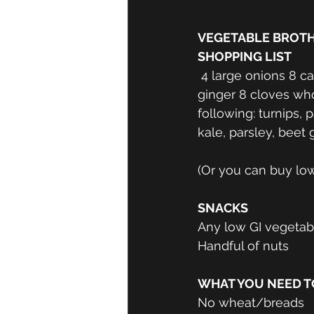
VEGETABLE BROTH
SHOPPING LIST
 4 large onions 8 carrots 4 cups winter squash 8 celery stalks 2 cups cabbage Dried 
ginger 8 cloves whol
following: turnips,
kale, parsley, beet 
(Or you can buy low
SNACKS
Any low GI vegeta
Handful of nuts
WHAT YOU NEED TO
No wheat/breads