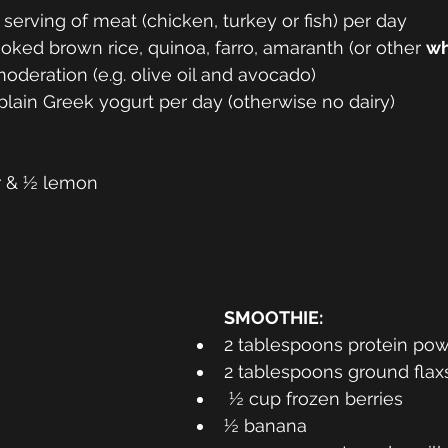
serving of meat (chicken, turkey or fish) per day 
ked brown rice, quinoa, farro, amaranth (or other 
wh
oderation (e.g. olive oil and avocado) 
 plain Greek yogurt per day (otherwise no dairy) 
r & ½ lemon 
SMOOTHIE: 
2 tablespoons protein pow
2 tablespoons ground fla
 ½ cup frozen berries 
½ banana 