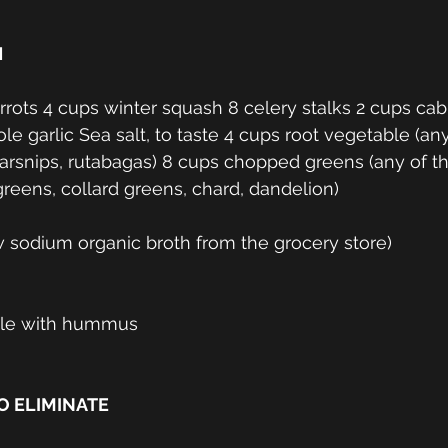
 
e garlic Sea salt, to taste 4 cups root vegetable (any
 parsnips, rutabagas) 8 cups chopped greens (any of th
greens, collard greens, chard, dandelion) 
 sodium organic broth from the grocery store)
ble with hummus
 ELIMINATE 