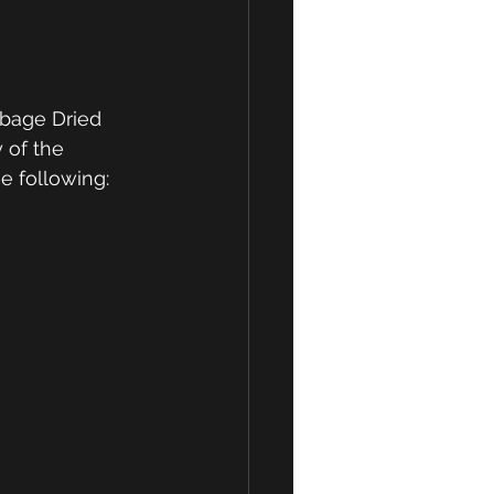
 of the 
e following: 