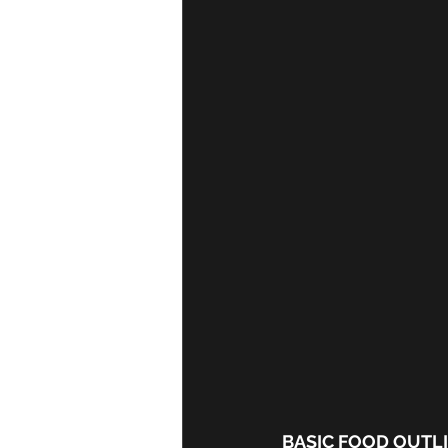
BASIC FOOD OUTL