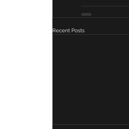
Recent Posts