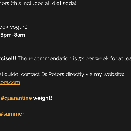
ers (this includes all diet soda) 
eek yogurt) 
 6pm-8am 
cise!!! 
The recommendation is 5x per week for at lea
 guide, contact Dr. Peters directly via my website:
tors.com
 
#quarantine
 weight! 
#summer