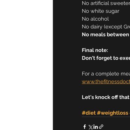
No artificial sweeten
No white sugar 
No alcohol 
No dairy (except Gr
No meals between
Final note:
Don't forget to exer
For a complete meal
www.thefitnessdoc
Let's knock off that
#diet
#weightloss