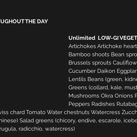
OUGHOUT THE DAY
Unlimited  LOW-GI VEGE
Artichokes Artichoke hear
Bamboo shoots Bean sprou
Brussels sprouts Cauliflow
Cucumber Daikon Eggplan
Lentils Beans (green, kidn
Greens (collard, kale, must
Mushrooms Okra Onions P
Peppers Radishes Rutaba
iss chard Tomato Water chestnuts Watercress Zucch
hinese) Salad greens (chicory, endive, escarole, icebe
rugula, radicchio, watercress) 