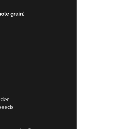
ole grain
) 
der 
xseeds