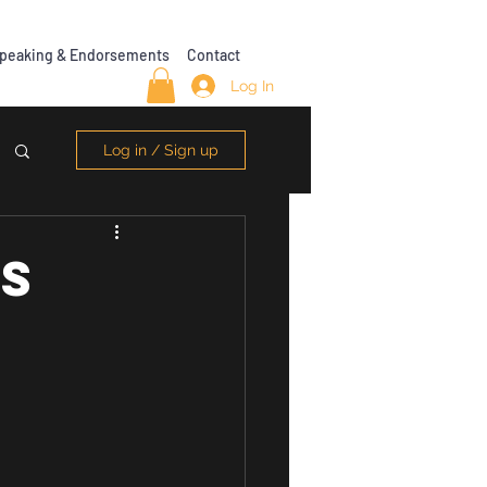
peaking & Endorsements
Contact
Log In
Log in / Sign up
SS