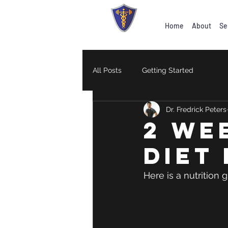
Home
About
Se
All Posts
Getting Started
Dr. Fredrick Peters
2 WE
diet
Here is a nutrition