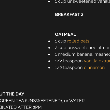
1 cup unsweetened vanill
BREAKFAST 2
OATMEAL
1 cup 
rolled oats
2 cup unsweetened almon
1 medium banana, mashe
1/2 teaspoon 
vanilla extra
1/2 teaspoon 
cinnamon
T THE DAY
 GREEN TEA (UNSWEETENED), or WATER
INATED AFTER 2PM 