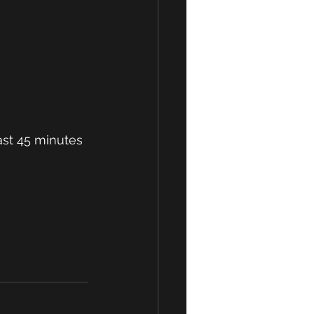
st 45 minutes 