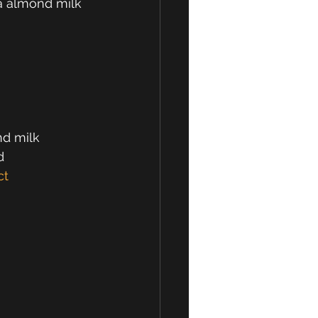
a almond milk
d milk
d
ct