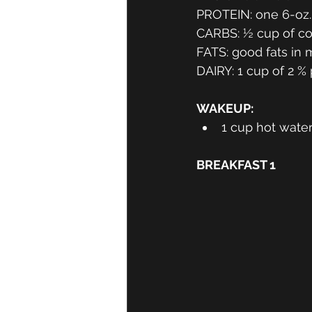
PROTEIN: one 6-oz. 
CARBS: ½ cup of coo
FATS: good fats in m
DAIRY: 1 cup of 2 %
WAKEUP: 
1 cup hot wate
BREAKFAST 1