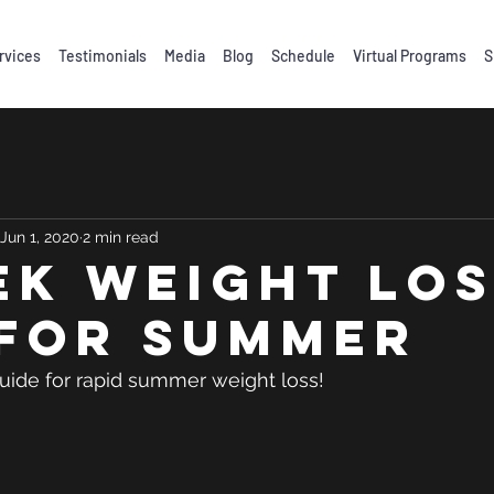
rvices
Testimonials
Media
Blog
Schedule
Virtual Programs
S
Jun 1, 2020
2 min read
EK WEIGHT LO
 FOR SUMMER
 guide for rapid summer weight loss! 