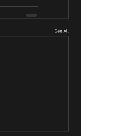
See All