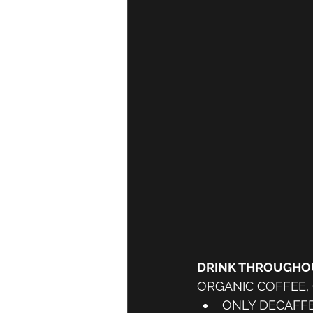
DRINK THROUGHOU
ORGANIC COFFEE,
ONLY DECAFFE