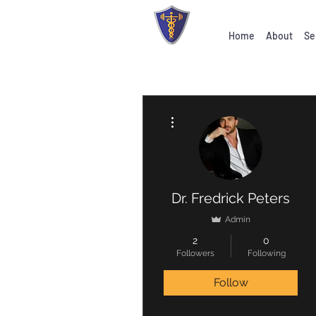
Home
About
Se
More actions
Dr. Fredrick Peters
Admin
2
0
Followers
Following
Follow