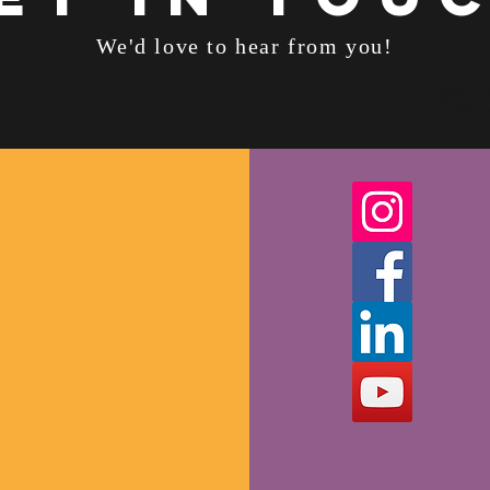
We'd love to hear from you!
personal trainer 
weight loss doctor
fitness together
personal trainer 