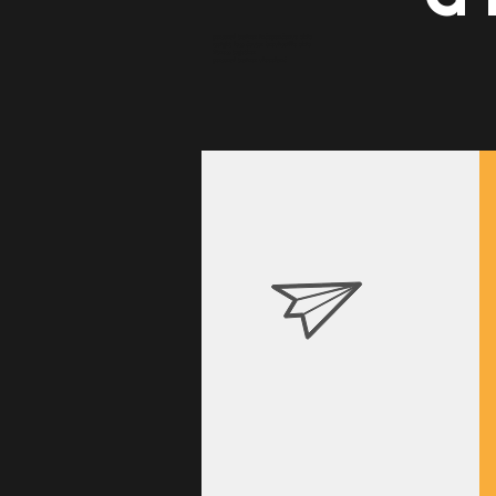
personal trainer independence ohio
weight loss doctor brecksville ohio
fitness together
personal trainer cleveland