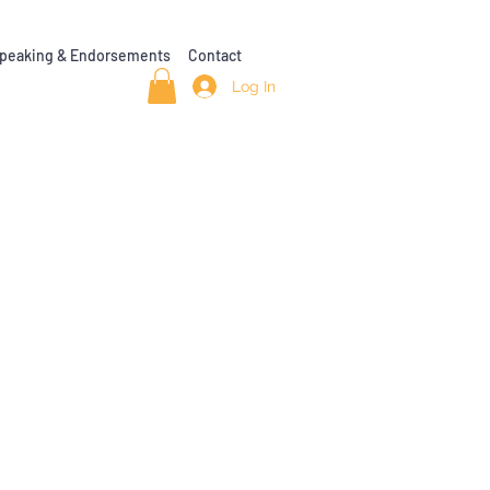
peaking & Endorsements
Contact
Log In