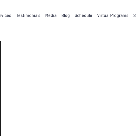
rvices
Testimonials
Media
Blog
Schedule
Virtual Programs
S