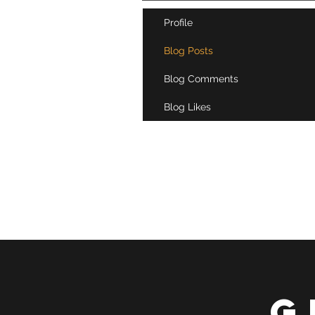
Profile
Blog Posts
Blog Comments
Blog Likes
G