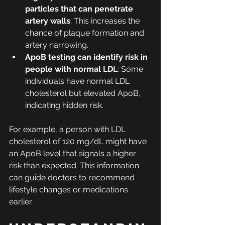
particles that can penetrate 
artery walls
: This increases the 
chance of plaque formation and 
artery narrowing.
ApoB testing can identify risk in 
people with normal LDL
: Some 
individuals have normal LDL 
cholesterol but elevated ApoB, 
indicating hidden risk.
For example, a person with LDL 
cholesterol of 120 mg/dL might have 
an ApoB level that signals a higher 
risk than expected. This information 
can guide doctors to recommend 
lifestyle changes or medications 
earlier.