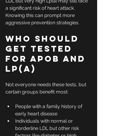
LDL but very high Lp(a) may still face 
a significant risk of heart attack. 
Knowing this can prompt more 
aggressive prevention strategies.
Who Should 
Get Tested 
for ApoB and 
Lp(a)
Not everyone needs these tests, but 
certain groups benefit most:
People with a family history of 
early heart disease
Individuals with normal or 
borderline LDL but other risk 
factors like diabetes or high 