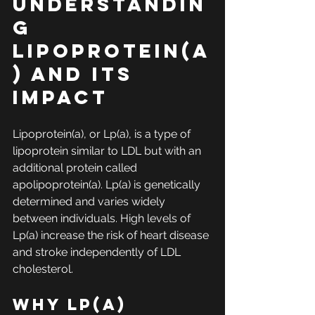
Understandin
g 
Lipoprotein(a
) and Its 
Impact
Lipoprotein(a), or Lp(a), is a type of 
lipoprotein similar to LDL but with an 
additional protein called 
apolipoprotein(a). Lp(a) is genetically 
determined and varies widely 
between individuals. High levels of 
Lp(a) increase the risk of heart disease 
and stroke independently of LDL 
cholesterol.
Why Lp(a) 