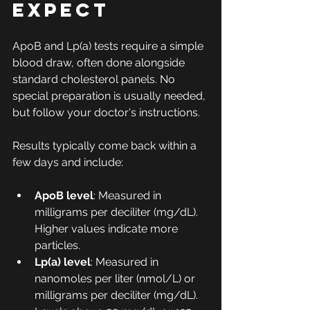
Expect
ApoB and Lp(a) tests require a simple 
blood draw, often done alongside 
standard cholesterol panels. No 
special preparation is usually needed, 
but follow your doctor's instructions.
Results typically come back within a 
few days and include:
ApoB level
: Measured in 
milligrams per deciliter (mg/dL). 
Higher values indicate more 
particles.
Lp(a) level
: Measured in 
nanomoles per liter (nmol/L) or 
milligrams per deciliter (mg/dL). 