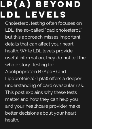
Lp(a) Beyond
LDL Levels
Cholesterol testing often focuses on 
LDL, the so-called "bad cholesterol," 
but this approach misses important 
details that can affect your heart 
health. While LDL levels provide 
useful information, they do not tell the 
whole story. Testing for 
Apolipoprotein B (ApoB) and 
Lipoprotein(a) (Lp(a)) offers a deeper 
understanding of cardiovascular risk. 
This post explains why these tests 
matter and how they can help you 
and your healthcare provider make 
better decisions about your heart 
health.