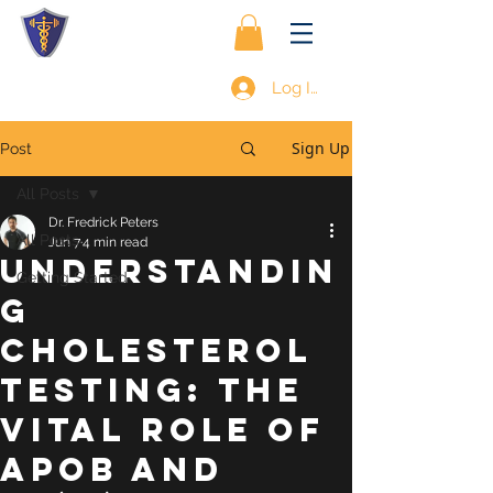
Log In
Sign Up
Post
All Posts
Dr. Fredrick Peters
All Posts
Jun 7
4 min read
Understandin
Getting Started
g
Cholesterol
Testing: The
Vital Role of
ApoB and