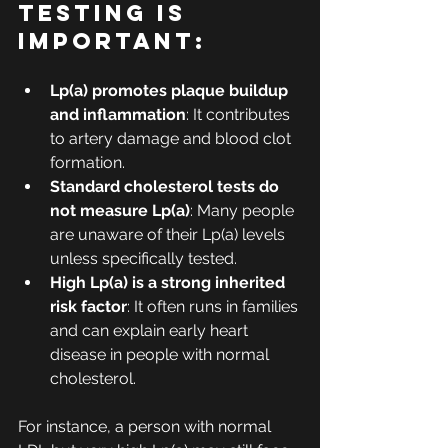
testing is 
important:
Lp(a) promotes plaque buildup 
and inflammation
: It contributes 
to artery damage and blood clot 
formation.
Standard cholesterol tests do 
not measure Lp(a)
: Many people 
are unaware of their Lp(a) levels 
unless specifically tested.
High Lp(a) is a strong inherited 
risk factor
: It often runs in families 
and can explain early heart 
disease in people with normal 
cholesterol.
For instance, a person with normal 