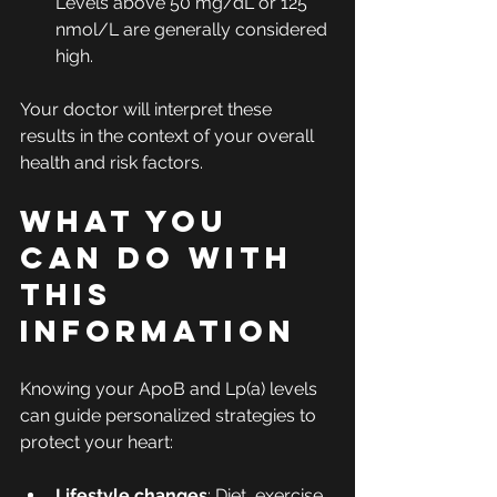
Levels above 50 mg/dL or 125 
nmol/L are generally considered 
high.
Your doctor will interpret these 
results in the context of your overall 
health and risk factors.
What You 
Can Do With 
This 
Information
Knowing your ApoB and Lp(a) levels 
can guide personalized strategies to 
protect your heart:
Lifestyle changes
: Diet, exercise, 