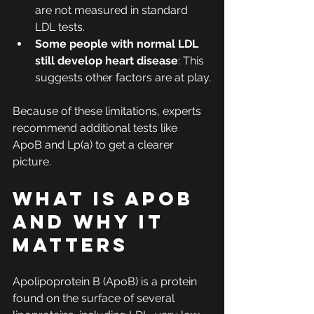
are not measured in standard 
LDL tests.
Some people with normal LDL 
still develop heart disease
: This 
suggests other factors are at play.
Because of these limitations, experts 
recommend additional tests like 
ApoB and Lp(a) to get a clearer 
picture.
What Is ApoB 
and Why It 
Matters
Apolipoprotein B (ApoB) is a protein 
found on the surface of several 