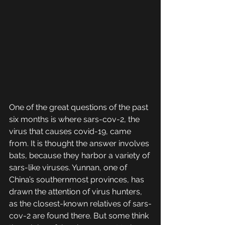
One of the great questions of the past 
six months is where sars-cov-2, the 
virus that causes covid-19, came 
from. It is thought the answer involves 
bats, because they harbor a variety of 
sars-like viruses. Yunnan, one of 
China’s southernmost provinces, has 
drawn the attention of virus hunters, 
as the closest-known relatives of sars-
cov-2 are found there. But some think 