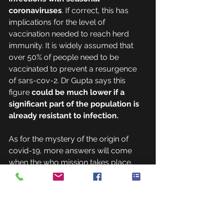
coronaviruses
. If correct, this has 
implications for the level of 
vaccination needed to reach herd 
immunity. It is widely assumed that 
over 50% of people need to be 
vaccinated to prevent a resurgence 
of sars-cov-2. Dr Gupta says this 
figure 
could be much lower if a 
significant part of the population is 
already resistant to infection.
As for the mystery of the origin of 
covid-19, more answers will come 
when the who mission takes place, 
perhaps in August. The critical steps 
that led a South-East Asian bat virus 
to start a pandemic could have 
happened inside or outside of China—