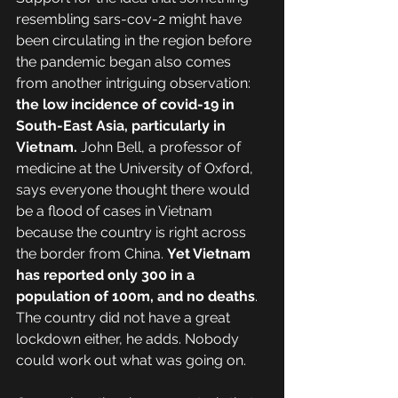
resembling sars-cov-2 might have 
been circulating in the region before 
the pandemic began also comes 
from another intriguing observation: 
the low incidence of covid-19 in 
South-East Asia, particularly in 
Vietnam. 
John Bell, a professor of 
medicine at the University of Oxford, 
says everyone thought there would 
be a flood of cases in Vietnam 
because the country is right across 
the border from China. 
Yet Vietnam 
has reported only 300 in a 
population of 100m, and no deaths
. 
The country did not have a great 
lockdown either, he adds. Nobody 
could work out what was going on.