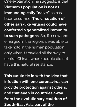
One explanation, he suggests, is that 
Vietnam’s population is not as 
immunologically “naive”
 as has 
been assumed. 
The circulation of 
other sars-like viruses could have 
conferred a generalized immunity 
to such pathogens
. So, if a new one 
emerged in the region, it was able to 
take hold in the human population 
only when it traveled all the way to 
central China—where people did not 
have this natural resistance.
This would tie in with the idea that 
infection with one coronavirus can 
provide protection against others, 
and that even in countries away 
from the evolutionary cauldron of 
South-East Asia part of the 