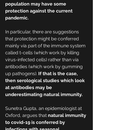
population may have some 
protection against the current 
pandemic.
In particular, there are suggestions 
that protection might be conferred 
mainly via part of the immune system 
called t-cells (which work by killing 
virus-infected cells) rather than via 
antibodies (which work by gumming 
up pathogens). 
If that is the case, 
then serological studies which look 
at antibodies may be 
underestimating natural immunity.
Sunetra Gupta, an epidemiologist at 
Oxford, argues that 
natural immunity 
to covid-19 is conferred by 
infections with seasonal 