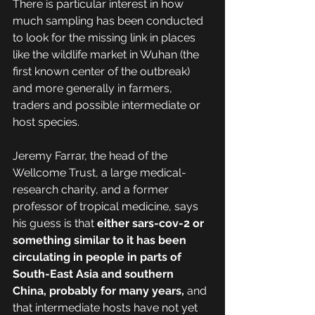
There is particular interest in how 
much sampling has been conducted 
to look for the missing link in places 
like the wildlife market in Wuhan (the 
first known center of the outbreak) 
and more generally in farmers, 
traders and possible intermediate or 
host species.
Jeremy Farrar, the head of the 
Wellcome Trust, a large medical-
research charity, and a former 
professor of tropical medicine, says 
his guess is that 
either sars-cov-2 or 
something similar to it has been 
circulating in people in parts of 
South-East Asia and southern 
China, probably for many years,
 and 
that intermediate hosts have not yet 