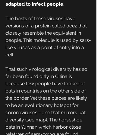
adapted to infect people
. 
The hosts of these viruses have 
versions of a protein called ace2 that 
closely resemble the equivalent in 
people. This molecule is used by sars-
like viruses as a point of entry into a 
cell.
That such virological diversity has so 
far been found only in China is 
because few people have looked at 
bats in countries on the other side of 
the border. Yet these places are likely 
to be an evolutionary hotspot for 
coronaviruses—one that mirrors bat 
diversity (see map). The horseshoe 
bats in Yunnan which harbor close 
relatives of sars-cov-2 are found 