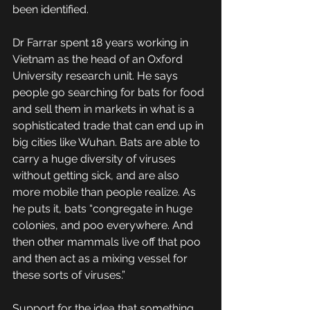
been identified. 
Dr Farrar spent 18 years working in 
Vietnam as the head of an Oxford 
University research unit. He says 
people go searching for bats for food 
and sell them in markets in what is a 
sophisticated trade that can end up in 
big cities like Wuhan. Bats are able to 
carry a huge diversity of viruses 
without getting sick, and are also 
more mobile than people realize. As 
he puts it, bats “congregate in huge 
colonies, and poo everywhere. And 
then other mammals live off that poo 
and then act as a mixing vessel for 
these sorts of viruses.”
Support for the idea that something 