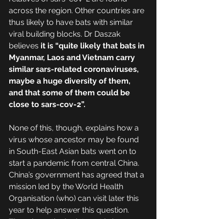
across the region. Other countries are 
thus likely to have bats with similar 
viral building blocks. Dr Daszak 
believes 
it is “quite likely that bats in 
Myanmar, Laos and Vietnam carry 
similar sars-related coronaviruses, 
maybe a huge diversity of them, 
and that some of them could be 
close to sars-cov-2”.
None of this, though, explains how a 
virus whose ancestor may be found 
in South-East Asian bats went on to 
start a pandemic from central China. 
China’s government has agreed that a 
mission led by the World Health 
Organisation (who) can visit later this 
year to help answer this question. 