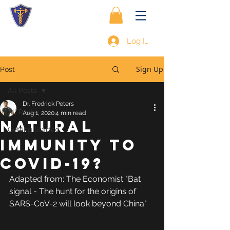
Log In
Sign Up
Post
All Posts
Dr. Fredrick Peters
All Posts
Aug 1, 2020
4 min read
NATURAL
Getting Started
IMMUNITY TO
COVID-19?
Adapted from: The Economist "Bat 
signal - The hunt for the origins of 
SARS-CoV-2 will look beyond China"