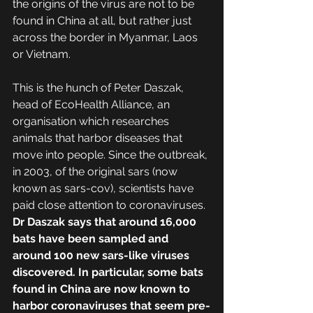
the origins of the virus are not to be 
found in China at all, but rather just 
across the border in Myanmar, Laos 
or Vietnam.
This is the hunch of Peter Daszak, 
head of EcoHealth Alliance, an 
organisation which researches 
animals that harbor diseases that 
move into people. Since the outbreak, 
in 2003, of the original sars (now 
known as sars-cov), scientists have 
paid close attention to coronaviruses. 
Dr Daszak says that around 16,000 
bats have been sampled and 
around 100 new sars-like viruses 
discovered. In particular, some bats 
found in China are now known to 
harbor coronaviruses that seem pre-