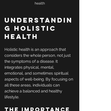
health
Understandin
g Holistic 
Health
Holistic health is an approach that 
considers the whole person, not just 
the symptoms of a disease. It 
integrates physical, mental, 
emotional, and sometimes spiritual 
aspects of well-being. By focusing on 
all these areas, individuals can 
achieve a balanced and healthy 
lifestyle.
The Importance 