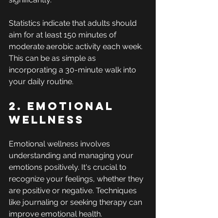
Statistics indicate that adults should 
aim for at least 150 minutes of 
moderate aerobic activity each week. 
This can be as simple as 
incorporating a 30-minute walk into 
your daily routine.
2. Emotional 
Wellness
Emotional wellness involves 
understanding and managing your 
emotions positively. It's crucial to 
recognize your feelings, whether they 
are positive or negative. Techniques 
like journaling or seeking therapy can 
improve emotional health.