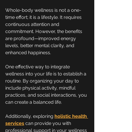
Whole-body wellness is not a one-
time effort; it is a lifestyle. It requires 
continuous attention and 
commitment. However, the benefits 
are profound—improved energy 
levels, better mental clarity, and 
enhanced happiness.
One effective way to integrate 
wellness into your life is to establish a 
routine. By organizing your day to 
include physical activity, mindful 
practices, and social interactions, you 
can create a balanced life.
Additionally, exploring 
holistic health 
services
 can provide you with 
professional support in your wellness 