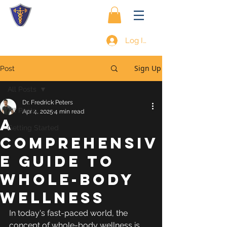
Log In
Sign Up
Post
All Posts
Dr. Fredrick Peters
All Posts
Apr 4, 2025
4 min read
A
Getting Started
Comprehensiv
e Guide to
Whole-Body
Wellness
In today's fast-paced world, the 
concept of whole-body wellness is 