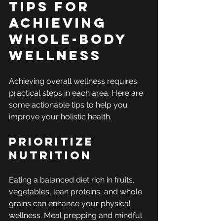
Tips for 
Achieving 
Whole-Body 
Wellness
Achieving overall wellness requires 
practical steps in each area. Here are 
some actionable tips to help you 
improve your holistic health.
Prioritize 
Nutrition
Eating a balanced diet rich in fruits, 
vegetables, lean proteins, and whole 
grains can enhance your physical 
wellness. Meal prepping and mindful 