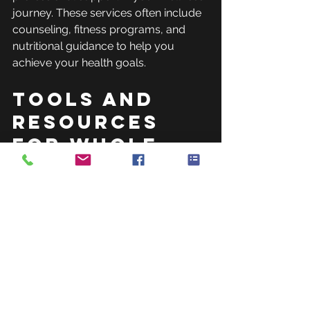
journey. These services often include 
counseling, fitness programs, and 
nutritional guidance to help you 
achieve your health goals.
Tools and 
Resources 
for Whole-
Body 
Wellness
Many tools and resources are 
available to support your journey to 
whole-body wellness. Here are some 
popular options: