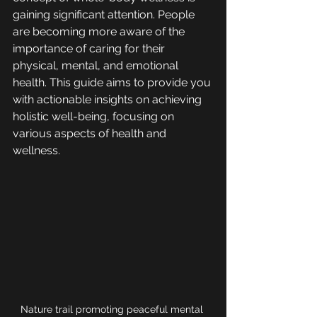
gaining significant attention. People 
are becoming more aware of the 
importance of caring for their 
physical, mental, and emotional 
health. This guide aims to provide you 
with actionable insights on achieving 
holistic well-being, focusing on 
various aspects of health and 
wellness.
Nature trail promoting peaceful mental 