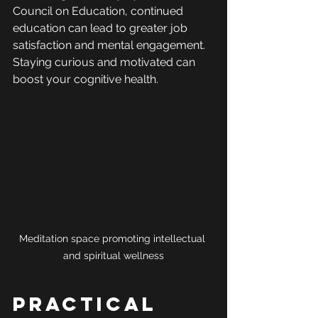
Council on Education, continued 
education can lead to greater job 
satisfaction and mental engagement. 
Staying curious and motivated can 
boost your cognitive health.
Meditation space promoting intellectual 
and spiritual wellness
Practical 