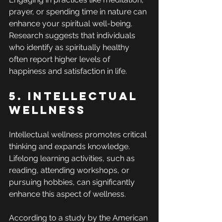
prayer, or spending time in nature can 
enhance your spiritual well-being. 
Research suggests that individuals 
who identify as spiritually healthy 
often report higher levels of 
happiness and satisfaction in life.
5. Intellectual 
Wellness
Intellectual wellness promotes critical 
thinking and expands knowledge. 
Lifelong learning activities, such as 
reading, attending workshops, or 
pursuing hobbies, can significantly 
enhance this aspect of wellness.
According to a study by the American 