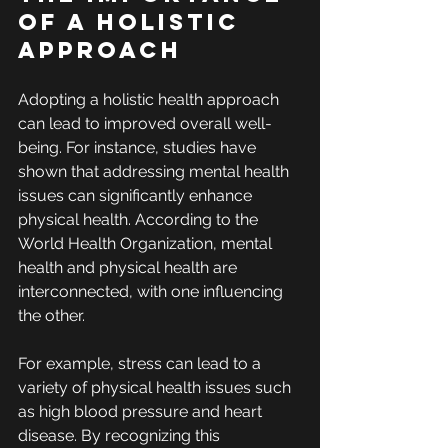
of a Holistic 
Approach
Adopting a holistic health approach 
can lead to improved overall well-
being. For instance, studies have 
shown that addressing mental health 
issues can significantly enhance 
physical health. According to the 
World Health Organization, mental 
health and physical health are 
interconnected, with one influencing 
the other.
For example, stress can lead to a 
variety of physical health issues such 
as high blood pressure and heart 
disease. By recognizing this 