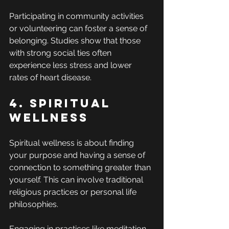
Participating in community activities 
or volunteering can foster a sense of 
belonging. Studies show that those 
with strong social ties often 
experience less stress and lower 
rates of heart disease.
4. Spiritual 
Wellness
Spiritual wellness is about finding 
your purpose and having a sense of 
connection to something greater than 
yourself. This can involve traditional 
religious practices or personal life 
philosophies.
Engaging in practices like meditation, 