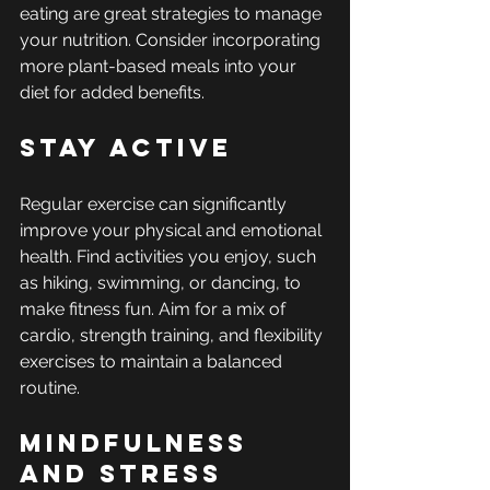
eating are great strategies to manage 
your nutrition. Consider incorporating 
more plant-based meals into your 
diet for added benefits.
Stay Active
Regular exercise can significantly 
improve your physical and emotional 
health. Find activities you enjoy, such 
as hiking, swimming, or dancing, to 
make fitness fun. Aim for a mix of 
cardio, strength training, and flexibility 
exercises to maintain a balanced 
routine.
Mindfulness 
and Stress 