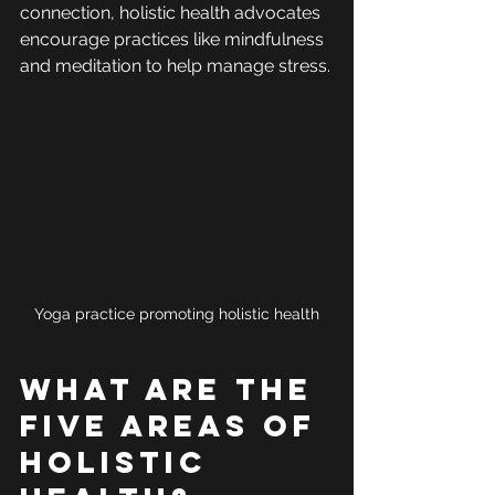
connection, holistic health advocates 
encourage practices like mindfulness 
and meditation to help manage stress.
Yoga practice promoting holistic health
What are the 
Five Areas of 
Holistic 