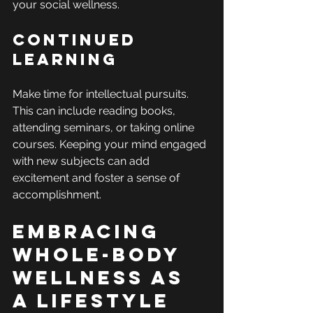
your social wellness.
Continued 
Learning
Make time for intellectual pursuits. 
This can include reading books, 
attending seminars, or taking online 
courses. Keeping your mind engaged 
with new subjects can add 
excitement and foster a sense of 
accomplishment.
Embracing 
Whole-Body 
Wellness as 
a Lifestyle