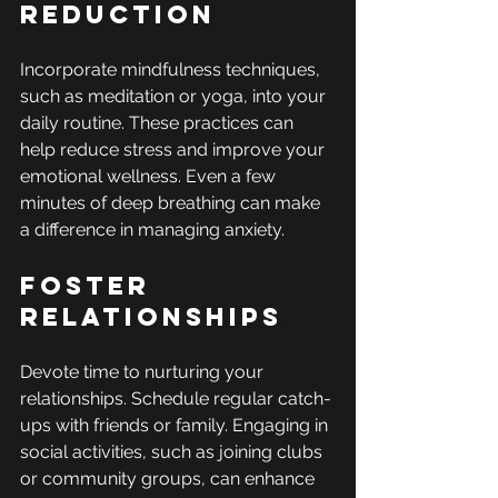
Reduction
Incorporate mindfulness techniques, 
such as meditation or yoga, into your 
daily routine. These practices can 
help reduce stress and improve your 
emotional wellness. Even a few 
minutes of deep breathing can make 
a difference in managing anxiety.
Foster 
Relationships
Devote time to nurturing your 
relationships. Schedule regular catch-
ups with friends or family. Engaging in 
social activities, such as joining clubs 
or community groups, can enhance 