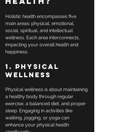
Health?
Holistic health encompasses five 
main areas: physical, emotional, 
social, spiritual, and intellectual 
wellness. Each area interconnects, 
impacting your overall health and 
happiness.
1. Physical 
Wellness
Physical wellness is about maintaining 
a healthy body through regular 
exercise, a balanced diet, and proper 
sleep. Engaging in activities like 
walking, jogging, or yoga can 
enhance your physical health 
significantly.