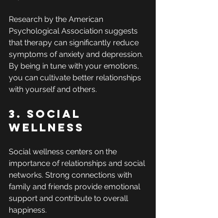
Research by the American 
Psychological Association suggests 
that therapy can significantly reduce 
symptoms of anxiety and depression. 
By being in tune with your emotions, 
you can cultivate better relationships 
with yourself and others.
3. Social 
Wellness
Social wellness centers on the 
importance of relationships and social 
networks. Strong connections with 
family and friends provide emotional 
support and contribute to overall 
happiness. 