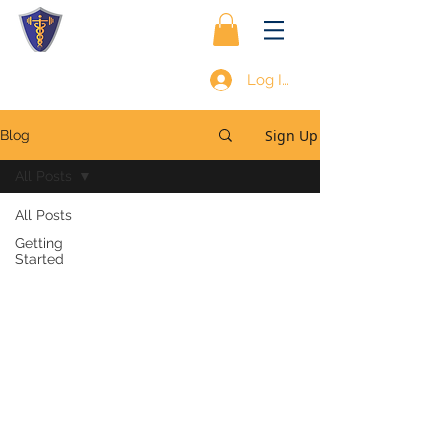
Log In
Sign Up
Blog
All Posts
All Posts
Getting
Started