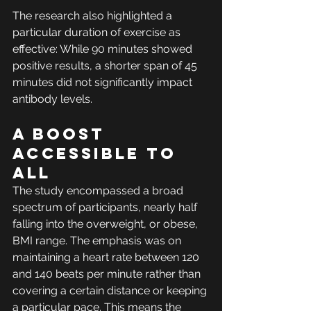
The research also highlighted a 
particular duration of exercise as 
effective: While 90 minutes showed 
positive results, a shorter span of 45 
minutes did not significantly impact 
antibody levels. 
A boost 
accessible to 
all
The study encompassed a broad 
spectrum of participants, nearly half 
falling into the overweight, or obese, 
BMI range. The emphasis was on 
maintaining a heart rate between 120 
and 140 beats per minute rather than 
covering a certain distance or keeping 
a particular pace. This means the 