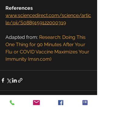
References
www.sciencedirect.com/science/artic
le/pii/S0889159122000319
Adapted from: 
Research: Doing This 
One Thing for 90 Minutes After Your 
Flu or COVID Vaccine Maximizes Your 
Immunity (msn.com)
See All
Recent Posts