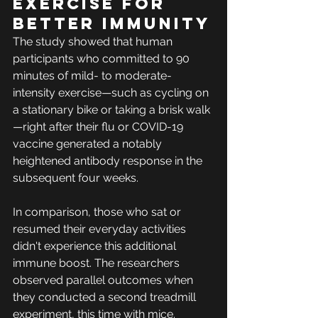
Exercise for 
better immunity
The study showed that human 
participants who committed to 90 
minutes of mild- to moderate-
intensity exercise—such as cycling on 
a stationary bike or taking a brisk walk
—right after their flu or COVID-19 
vaccine generated a notably 
heightened antibody response in the 
subsequent four weeks.
In comparison, those who sat or 
resumed their everyday activities 
didn't experience this additional 
immune boost. The researchers 
observed parallel outcomes when 
they conducted a second treadmill 
experiment, this time with mice.