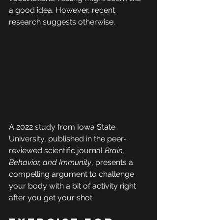
a good idea. However, recent 
research suggests otherwise.
A 2022 study from Iowa State 
University, published in the peer-
reviewed scientific journal 
Brain, 
Behavior, and Immunity
, presents a 
compelling argument to challenge 
your body with a bit of activity right 
after you get your shot.