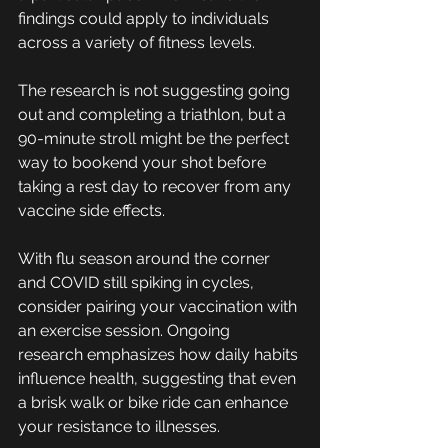
findings could apply to individuals 
across a variety of fitness levels.
The research is not suggesting going 
out and completing a triathlon, but a 
90-minute stroll might be the perfect 
way to bookend your shot before 
taking a rest day to recover from any 
vaccine side effects.
With flu season around the corner 
and COVID still spiking in cycles, 
consider pairing your vaccination with 
an exercise session. Ongoing 
research emphasizes how daily habits 
influence health, suggesting that even 
a brisk walk or bike ride can enhance 
your resistance to illnesses. 