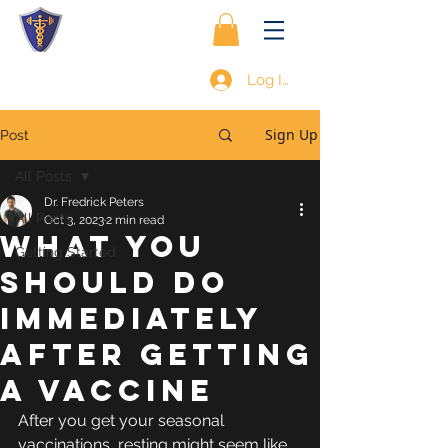
Log In
Sign Up
Post
All Posts
Dr. Fredrick Peters
All Posts
Oct 3, 2023
2 min read
WHAT YOU
Getting Started
SHOULD DO
IMMEDIATELY
AFTER GETTING
A VACCINE
After you get your seasonal 
vaccinations, resting might seem like 