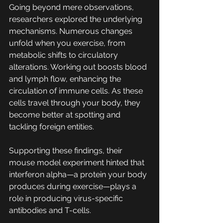
Going beyond mere observations, 
researchers explored the underlying 
mechanisms. Numerous changes 
unfold when you exercise, from 
metabolic shifts to circulatory 
alterations. Working out boosts blood 
and lymph flow, enhancing the 
circulation of immune cells. As these 
cells travel through your body, they 
become better at spotting and 
tackling foreign entities.
Supporting these findings, their 
mouse model experiment hinted that 
interferon alpha—a protein your body 
produces during exercise—plays a 
role in producing virus-specific 
antibodies and T-cells.