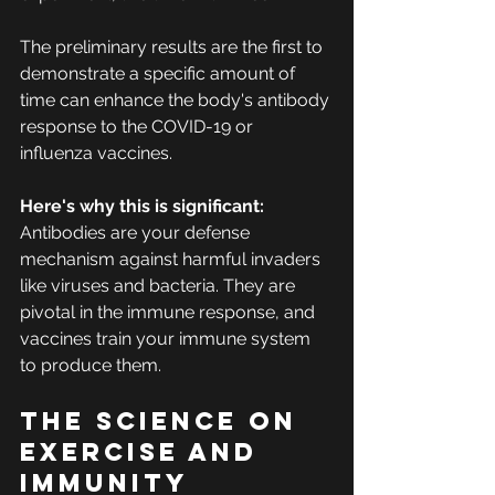
The preliminary results are the first to 
demonstrate a specific amount of 
time can enhance the body's antibody 
response to the COVID-19 or 
influenza vaccines. 
Here's why this is significant:
Antibodies are your defense 
mechanism against harmful invaders 
like viruses and bacteria. They are 
pivotal in the immune response, and 
vaccines train your immune system 
to produce them.
The science on 
exercise and 
immunity