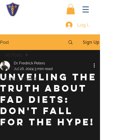
Log In
Sign Up
Post
All Posts
Dr. Fredrick Peters
All Posts
Jul 26, 2024
3 min read
Unveiling the
Getting Started
Truth About
Fad Diets:
Don't Fall
for the Hype!