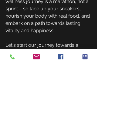
wellness journey is a marathon, not a 
sprint – so lace up your sneakers, 
nourish your body with real food, and 
embark on a path towards lasting 
vitality and happiness!
Let's start our journey towards a 
healthier lifestyle today, guided by 
wisdom, authenticity, and a 
commitment to genuine well-being.
If you're interested in exploring 
personalized training options, 
consider reaching out to us to 
kickstart your wellness journey. Your 
body will thank you for it!