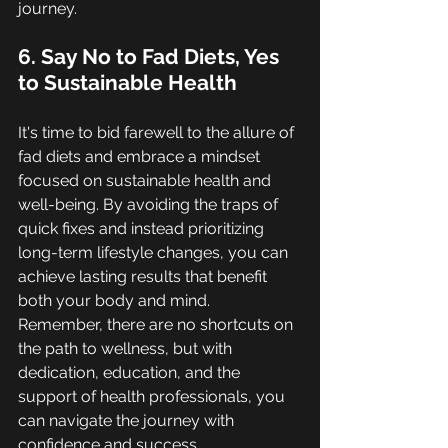
journey.
6. Say No to Fad Diets, Yes 
to Sustainable Health
It's time to bid farewell to the allure of 
fad diets and embrace a mindset 
focused on sustainable health and 
well-being. By avoiding the traps of 
quick fixes and instead prioritizing 
long-term lifestyle changes, you can 
achieve lasting results that benefit 
both your body and mind. 
Remember, there are no shortcuts on 
the path to wellness, but with 
dedication, education, and the 
support of health professionals, you 
can navigate the journey with 
confidence and success.