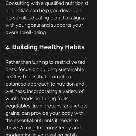
Consulting with a qualified nutritionist 
or dietitian can help you develop a 
personalized eating plan that aligns 
with your goals and supports your 
overall well-being.
4. Building Healthy Habits
Rather than turning to restrictive fad 
diets, focus on building sustainable 
healthy habits that promote a 
balanced approach to nutrition and 
wellness. Incorporating a variety of 
whole foods, including fruits, 
vegetables, lean proteins, and whole 
grains, can provide your body with 
the essential nutrients it needs to 
thrive. Aiming for consistency and 
moderation in your eating habits, 