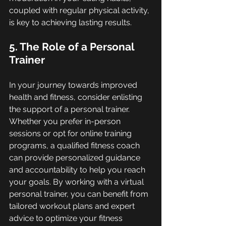
coupled with regular physical activity, 
is key to achieving lasting results.
5. The Role of a Personal 
Trainer
In your journey towards improved 
health and fitness, consider enlisting 
the support of a personal trainer. 
Whether you prefer in-person 
sessions or opt for online training 
programs, a qualified fitness coach 
can provide personalized guidance 
and accountability to help you reach 
your goals. By working with a virtual 
personal trainer, you can benefit from 
tailored workout plans and expert 
advice to optimize your fitness 