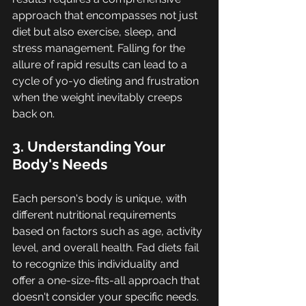
approach that encompasses not just 
diet but also exercise, sleep, and 
stress management. Falling for the 
allure of rapid results can lead to a 
cycle of yo-yo dieting and frustration 
when the weight inevitably creeps 
back on.
3. Understanding Your 
Body's Needs
Each person's body is unique, with 
different nutritional requirements 
based on factors such as age, activity 
level, and overall health. Fad diets fail 
to recognize this individuality and 
offer a one-size-fits-all approach that 
doesn't consider your specific needs. 