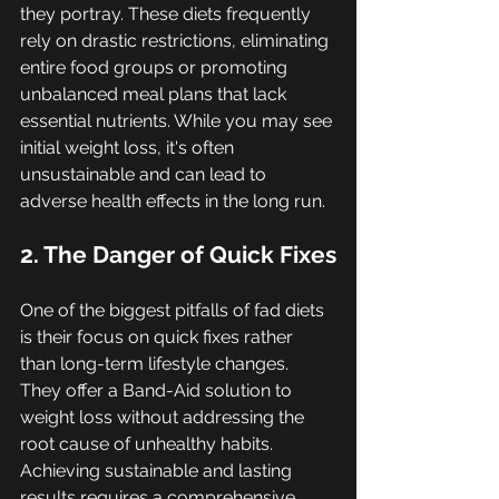
they portray. These diets frequently 
rely on drastic restrictions, eliminating 
entire food groups or promoting 
unbalanced meal plans that lack 
essential nutrients. While you may see 
initial weight loss, it's often 
unsustainable and can lead to 
adverse health effects in the long run.
2. The Danger of Quick Fixes
One of the biggest pitfalls of fad diets 
is their focus on quick fixes rather 
than long-term lifestyle changes. 
They offer a Band-Aid solution to 
weight loss without addressing the 
root cause of unhealthy habits. 
Achieving sustainable and lasting 
results requires a comprehensive 