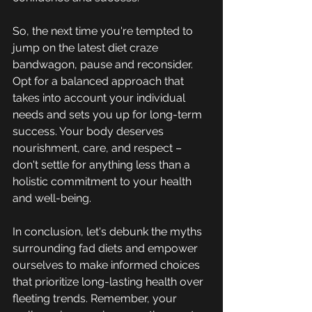
So, the next time you're tempted to 
jump on the latest diet craze 
bandwagon, pause and reconsider. 
Opt for a balanced approach that 
takes into account your individual 
needs and sets you up for long-term 
success. Your body deserves 
nourishment, care, and respect – 
don't settle for anything less than a 
holistic commitment to your health 
and well-being.
In conclusion, let's debunk the myths 
surrounding fad diets and empower 
ourselves to make informed choices 
that prioritize long-lasting health over 
fleeting trends. Remember, your 