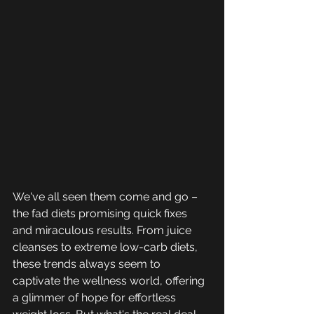
We've all seen them come and go – 
the fad diets promising quick fixes 
and miraculous results. From juice 
cleanses to extreme low-carb diets, 
these trends always seem to 
captivate the wellness world, offering 
a glimmer of hope for effortless 