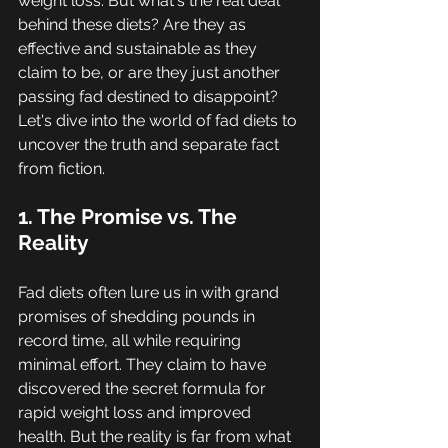
weight loss. But what's the real deal 
behind these diets? Are they as 
effective and sustainable as they 
claim to be, or are they just another 
passing fad destined to disappoint? 
Let's dive into the world of fad diets to 
uncover the truth and separate fact 
from fiction.
1. The Promise vs. The 
Reality
Fad diets often lure us in with grand 
promises of shedding pounds in 
record time, all while requiring 
minimal effort. They claim to have 
discovered the secret formula for 
rapid weight loss and improved 
health. But the reality is far from what 