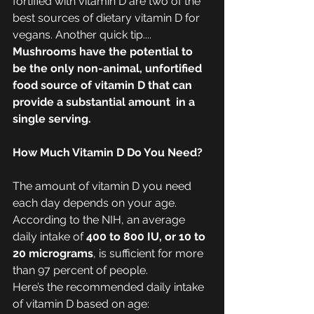
fortified with vitamin D are two of the 
best sources of dietary vitamin D for 
vegans. Another quick tip.... 
Mushrooms have the potential to 
be the only non-animal, unfortified 
food source of vitamin D that can 
provide a substantial amount  in a 
single serving.
How Much Vitamin D Do You Need?
The amount of vitamin D you need 
each day depends on your age. 
According to the NIH, an average 
daily intake of 
400 to 800 IU, or 10 to 
20 micrograms
, is sufficient for more 
than 97 percent of people. 
Here’s the recommended daily intake 
of vitamin D based on age: