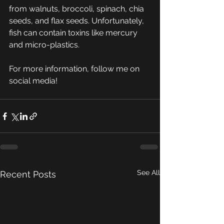
from walnuts, broccoli, spinach, chia 
seeds, and flax seeds. Unfortunately, 
fish can contain toxins like mercury 
and micro-plastics. 
For more information, follow me on 
social media! 
See All
Recent Posts