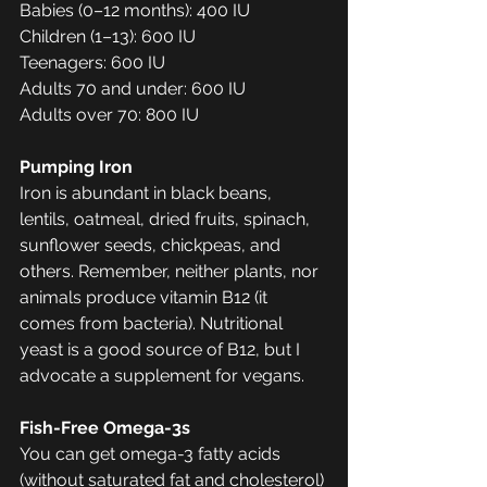
Babies (0–12 months): 400 IU
Children (1–13): 600 IU
Teenagers: 600 IU
Adults 70 and under: 600 IU
Adults over 70: 800 IU
Pumping Iron
Iron is abundant in black beans, 
lentils, oatmeal, dried fruits, spinach, 
sunflower seeds, chickpeas, and 
others. Remember, neither plants, nor 
animals produce vitamin B12 (it 
comes from bacteria). Nutritional 
yeast is a good source of B12, but I 
advocate a supplement for vegans. 
Fish-Free Omega-3s
You can get omega-3 fatty acids 
(without saturated fat and cholesterol) 