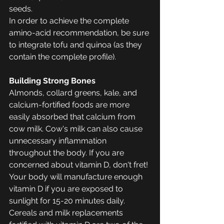
seeds. 
In order to achieve the complete 
amino-acid recommendation, be sure 
to integrate tofu and quinoa (as they 
contain the complete profile). 
Building Strong Bones
Almonds, collard greens, kale, and 
calcium-fortified foods are more 
easily absorbed that calcium from 
cow milk. Cow's milk can also cause 
unnecessary inflammation 
throughout the body. If you are 
concerned about vitamin D, don't fret! 
Your body will manufacture enough 
vitamin D if you are exposed to 
sunlight for 15-20 minutes daily. 
Cereals and milk replacements 