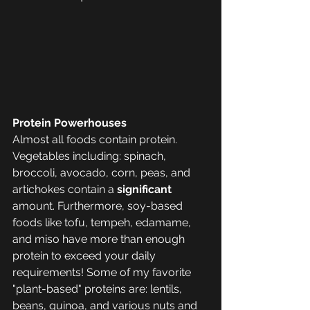
Protein Powerhouses
Almost all foods contain protein. 
Vegetables including: spinach, 
broccoli, avocado, corn, peas, and 
artichokes contain a 
significant 
amount. Furthermore, soy-based 
foods like tofu, tempeh, edamame, 
and miso have more than enough 
protein to exceed your daily 
requirements! Some of my favorite 
"plant-based" proteins are: lentils, 
beans, quinoa, and various nuts and 