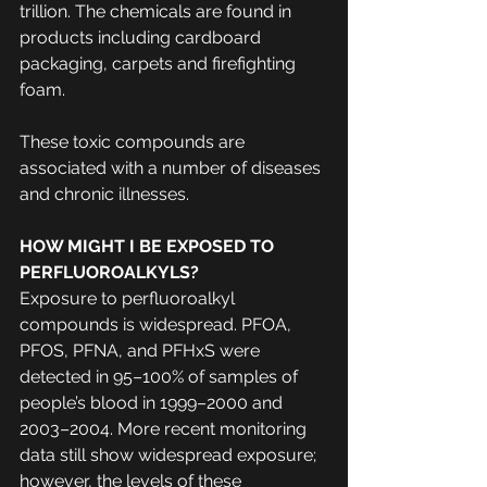
trillion. The chemicals are found in 
products including cardboard 
packaging, carpets and firefighting 
foam.
These toxic compounds are 
associated with a number of diseases 
and chronic illnesses. 
HOW MIGHT I BE EXPOSED TO 
PERFLUOROALKYLS?
Exposure to perfluoroalkyl 
compounds is widespread. PFOA, 
PFOS, PFNA, and PFHxS were 
detected in 95–100% of samples of 
people’s blood in 1999–2000 and 
2003–2004. More recent monitoring 
data still show widespread exposure; 
however, the levels of these 