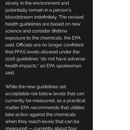
slowly in the environment and 
potentially remain in a person's 
bloodstream indefinitely. The revised 
health guidelines are based on new 
science and consider lifetime 
exposure to the chemicals, the EPA 
said. Officials are no longer confident 
that PFAS levels allowed under the 
2016 guidelines "do not have adverse 
health impacts,'' an EPA spokesman 
said.
While the new guidelines set 
acceptable risk below levels that can 
currently be measured, as a practical 
matter EPA recommends that utilities 
take action against the chemicals 
when they reach levels that can be 
measured — currently about four 