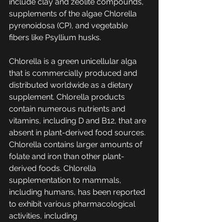
include clay and zeolite compounds, 
supplements of the algae Chlorella 
pyrenoidosa (CP), and vegetable 
fibers like Psyllium husks.
Chlorella is a green unicellular alga 
that is commercially produced and 
distributed worldwide as a dietary 
supplement. Chlorella products 
contain numerous nutrients and 
vitamins, including D and B12, that are 
absent in plant-derived food sources. 
Chlorella contains larger amounts of 
folate and iron than other plant-
derived foods. Chlorella 
supplementation to mammals, 
including humans, has been reported 
to exhibit various pharmacological 
activities, including 