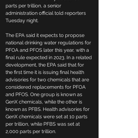
parts per trillion, a senior 
administration official told reporters 
Tuesday night.
The EPA said it expects to propose 
national drinking water regulations for 
PFOA and PFOS later this year, with a 
final rule expected in 2023. In a related 
development, the EPA said that for 
the first time it is issuing final health 
advisories for two chemicals that are 
considered replacements for PFOA 
and PFOS. One group is known as 
GenX chemicals, while the other is 
known as PFBS. Health advisories for 
GenX chemicals were set at 10 parts 
per trillion, while PFBS was set at 
2,000 parts per trillion.