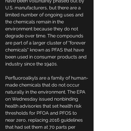
have been voluntarily phased out by 
U.S. manufacturers, but there are a 
limited number of ongoing uses and 
the chemicals remain in the 
environment because they do not 
degrade over time. The compounds 
are part of a larger cluster of "forever 
chemicals" known as PFAS that have 
been used in consumer products and 
industry since the 1940s.
Perfluoroalkyls are a family of human-
made chemicals that do not occur 
naturally in the environment. The EPA 
on Wednesday issued nonbinding 
health advisories that set health risk 
thresholds for PFOA and PFOS to 
near zero, replacing 2016 guidelines 
that had set them at 70 parts per 