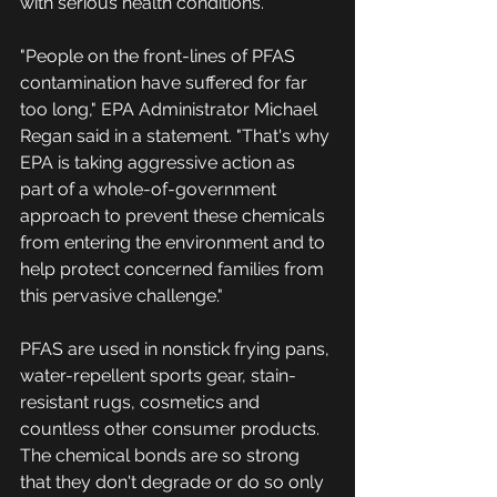
with serious health conditions. 
"People on the front-lines of PFAS 
contamination have suffered for far 
too long," EPA Administrator Michael 
Regan said in a statement. "That's why 
EPA is taking aggressive action as 
part of a whole-of-government 
approach to prevent these chemicals 
from entering the environment and to 
help protect concerned families from 
this pervasive challenge."
PFAS are used in nonstick frying pans, 
water-repellent sports gear, stain-
resistant rugs, cosmetics and 
countless other consumer products. 
The chemical bonds are so strong 
that they don't degrade or do so only 