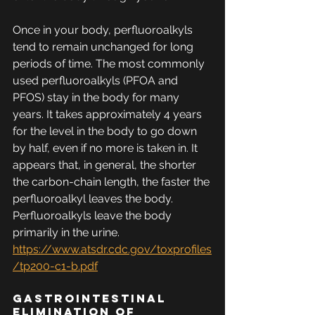
Once in your body, perfluoroalkyls 
tend to remain unchanged for long 
periods of time. The most commonly 
used perfluoroalkyls (PFOA and 
PFOS) stay in the body for many 
years. It takes approximately 4 years 
for the level in the body to go down 
by half, even if no more is taken in. It 
appears that, in general, the shorter 
the carbon-chain length, the faster the 
perfluoroalkyl leaves the body. 
Perfluoroalkyls leave the body 
primarily in the urine. 
https://www.atsdr.cdc.gov/toxprofiles
/tp200-c1-b.pdf
Gastrointestinal 
Elimination of 