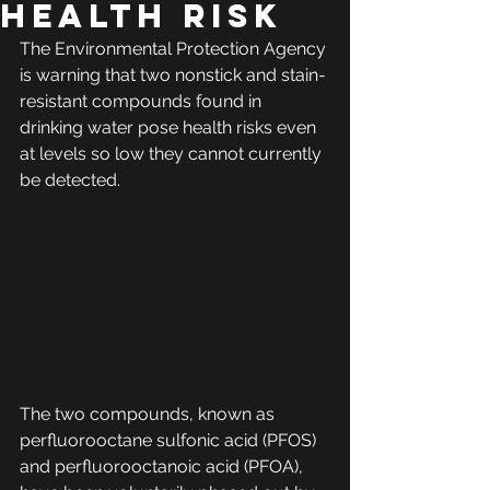
HEALTH RISK
The Environmental Protection Agency 
is warning that two nonstick and stain-
resistant compounds found in 
drinking water pose health risks even 
at levels so low they cannot currently 
be detected. 
The two compounds, known as 
perfluorooctane sulfonic acid (PFOS) 
and perfluorooctanoic acid (PFOA), 