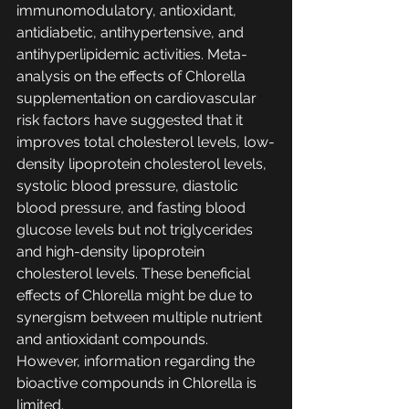
immunomodulatory, antioxidant, 
antidiabetic, antihypertensive, and 
antihyperlipidemic activities. Meta-
analysis on the effects of Chlorella 
supplementation on cardiovascular 
risk factors have suggested that it 
improves total cholesterol levels, low-
density lipoprotein cholesterol levels, 
systolic blood pressure, diastolic 
blood pressure, and fasting blood 
glucose levels but not triglycerides 
and high-density lipoprotein 
cholesterol levels. These beneficial 
effects of Chlorella might be due to 
synergism between multiple nutrient 
and antioxidant compounds. 
However, information regarding the 
bioactive compounds in Chlorella is 
limited.