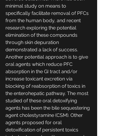
minimal study on means to 
specifically facilitate removal of PFCs 
from the human body, and recent 
research exploring the potential 
elimination of these compounds 
through skin depuration 
demonstrated a lack of success. 
Another potential approach is to give 
oral agents which reduce PFC 
absorption in the GI tract and/or 
increase toxicant excretion via 
blocking of reabsorption of toxics in 
the enterohepatic pathway. The most 
studied of these oral detoxifying 
agents has been the bile sequestering 
agent cholestyramine (CSM). Other 
agents proposed for oral 
detoxification of persistent toxics 