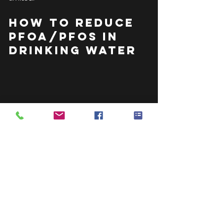
How to Reduce 
PFOA/PFOS in 
Drinking Water
To comply with the standards, a 
device must reduce PFOA and PFOS 
concentrations in water to below the 
70 parts per trillion (ppt) health 
advisory level set by the U.S. 
Environmental Protection Agency 