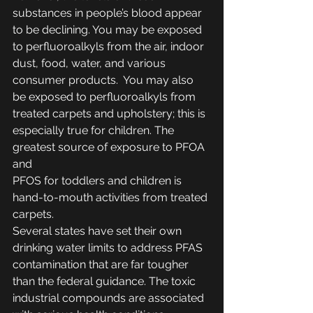
substances in people’s blood appear 
to be declining. You may be exposed 
to perfluoroalkyls from the air, indoor 
dust, food, water, and various 
consumer products.  You may also 
be exposed to perfluoroalkyls from 
treated carpets and upholstery; this is 
especially true for children. The 
greatest source of exposure to PFOA 
and
PFOS for toddlers and children is 
hand-to-mouth activities from treated 
carpets.
Several states have set their own 
drinking water limits to address PFAS 
contamination that are far tougher 
than the federal guidance. The toxic 
industrial compounds are associated 