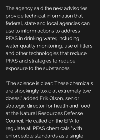
The agency said the new advisories 
provide technical information that 
federal, state and local agencies can 
use to inform actions to address 
PFAS in drinking water, including 
water quality monitoring, use of filters 
and other technologies that reduce 
PFAS and strategies to reduce 
exposure to the substances.
"The science is clear: These chemicals 
are shockingly toxic at extremely low 
doses,'' added Erik Olson, senior 
strategic director for health and food 
at the Natural Resources Defense 
Council. He called on the EPA to 
regulate all PFAS chemicals "with 
enforceable standards as a single 