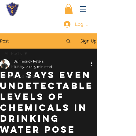
Log In
Sign Up
Post
All Posts
Dr. Fredrick Peters
All Posts
Jun 15, 2022
5 min read
EPA SAYS EVEN
Getting Started
UNDETECTABLE
LEVELS OF
CHEMICALS IN
DRINKING
WATER POSE