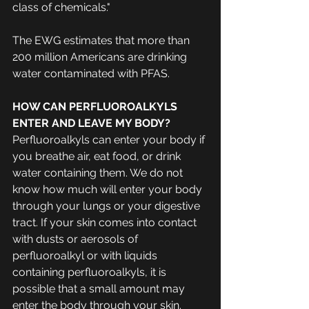
class of chemicals."
The EWG estimates that more than 
200 million Americans are drinking 
water contaminated with PFAS.
HOW CAN PERFLUOROALKYLS 
ENTER AND LEAVE MY BODY?
Perfluoroalkyls can enter your body if 
you breathe air, eat food, or drink 
water containing them. We do not 
know how much will enter your body 
through your lungs or your digestive 
tract. If your skin comes into contact 
with dusts or aerosols of 
perfluoroalkyl or with liquids 
containing perfluoroalkyls, it is 
possible that a small amount may 
enter the body through your skin.