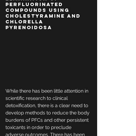
Perfluorinated 
Compounds Using 
Cholestyramine and 
Chlorella 
pyrenoidosa
While there has been little attention in 
scientific research to clinical 
detoxification, there is a clear need to 
develop methods to reduce the body 
burdens of PFCs and other persistent 
toxicants in order to preclude 
adverse outcomes. There has been 