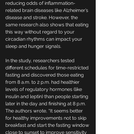
reducing odds of inflammation-
related brain diseases like Alzheimer’s 
disease and stroke. However, the 
same research also shows that eating 
this way without regard to your 
circadian rhythms can impact your 
sleep and hunger signals.
In the study, researchers tested 
different schedules for time-restricted 
fasting and discovered those eating 
from 8 a.m. to 2 p.m. had healthier 
levels of regulatory hormones (like 
insulin and leptin) than people starting 
later in the day and finishing at 8 p.m. 
The authors wrote, “It seems better 
for healthy improvements not to skip 
breakfast and start the fasting window 
close to sunset to improve sensitivity 