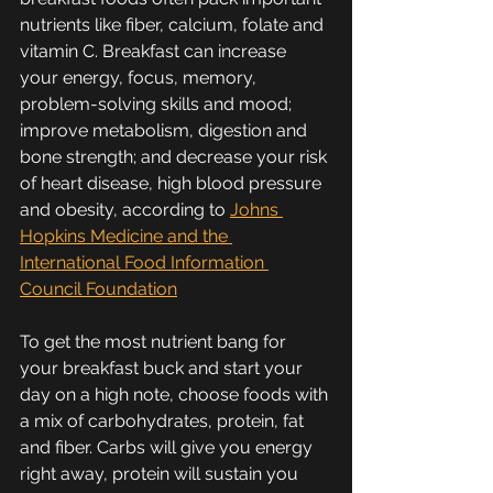
nutrients like fiber, calcium, folate and 
vitamin C. Breakfast can increase 
your energy, focus, memory, 
problem-solving skills and mood; 
improve metabolism, digestion and 
bone strength; and decrease your risk 
of heart disease, high blood pressure 
and obesity, according to 
Johns 
Hopkins Medicine and the 
International Food Information 
Council Foundation
To get the most nutrient bang for 
your breakfast buck and start your 
day on a high note, choose foods with 
a mix of carbohydrates, protein, fat 
and fiber. Carbs will give you energy 
right away, protein will sustain you 