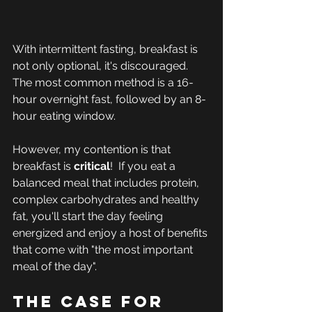
With intermittent fasting, breakfast is 
not only optional, it's discouraged. 
The most common method is a 16-
hour overnight fast, followed by an 8-
hour eating window.
However, my contention is that 
breakfast is 
critical
!  If you eat a 
balanced meal that includes protein, 
complex carbohydrates and healthy 
fat, you'll start the day feeling 
energized and enjoy a host of benefits 
that come with "the most important 
meal of the day".
The case for 