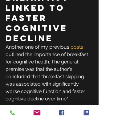
Linked to 
Faster 
Cognitive 
Decline
Another one of my previous 
posts 
outlined the importance of breakfast 
for cognitive health. The general 
premise was that the author's 
concluded that "breakfast skipping 
was associated with significantly 
worse cognitive function and faster 
cognitive decline over time."
The bottom 
line on 
breakfast