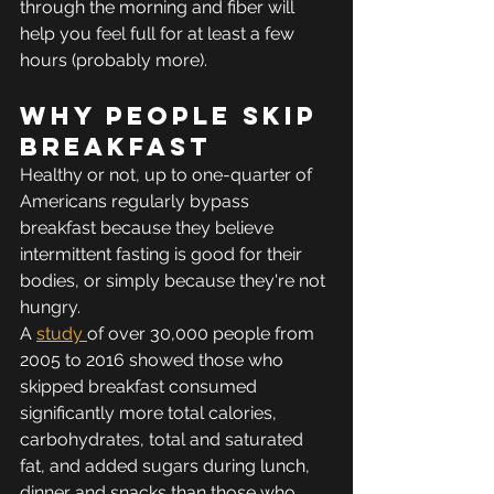
through the morning and fiber will 
help you feel full for at least a few 
hours (probably more).
Why people skip 
breakfast
Healthy or not, up to one-quarter of 
Americans regularly bypass 
breakfast because they believe 
intermittent fasting is good for their 
bodies, or simply because they're not 
hungry.
A 
study 
of over 30,000 people from 
2005 to 2016 showed those who 
skipped breakfast consumed 
significantly more total calories, 
carbohydrates, total and saturated 
fat, and added sugars during lunch, 
dinner and snacks than those who 