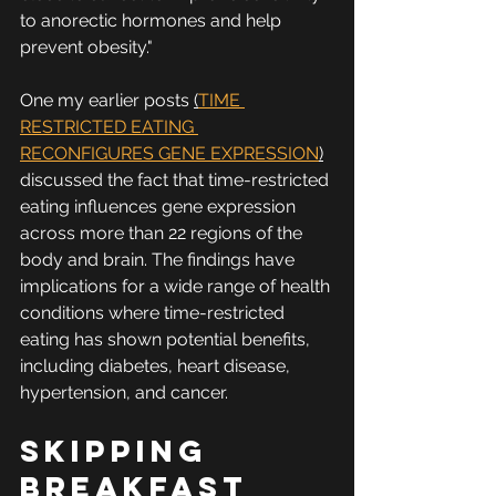
to anorectic hormones and help 
prevent obesity."
One my earlier posts 
(
TIME 
RESTRICTED EATING 
RECONFIGURES GENE EXPRESSION
)
discussed the fact that time-restricted 
eating influences gene expression 
across more than 22 regions of the 
body and brain. The findings have 
implications for a wide range of health 
conditions where time-restricted 
eating has shown potential benefits, 
including diabetes, heart disease, 
hypertension, and cancer.
Skipping 
Breakfast 