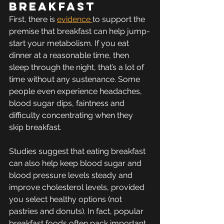
breakfast
First, there is 
evidence 
to support the 
premise that breakfast can help jump-
start your metabolism. If you eat 
dinner at a reasonable time, then 
sleep through the night, that’s a lot of 
time without any sustenance. Some 
people even experience headaches, 
blood sugar dips, faintness and 
difficulty concentrating when they 
skip breakfast. 
Studies suggest that eating breakfast 
can also help keep blood sugar and 
blood pressure levels steady and 
improve cholesterol levels, provided 
you select healthy options (not 
pastries and donuts). In fact, popular 
breakfast foods often pack important 