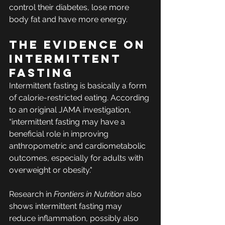
control their diabetes, lose more 
body fat and have more energy.
The Evidence on 
Intermittent 
Fasting
Intermittent fasting is basically a form 
of calorie-restricted eating. According 
to an original JAMA investigation, 
“intermittent fasting may have a 
beneficial role in improving 
anthropometric and cardiometabolic 
outcomes, especially for adults with 
overweight or obesity."
Research in 
Frontiers in Nutrition
 also 
shows intermittent fasting may 
reduce inflammation, possibly also 