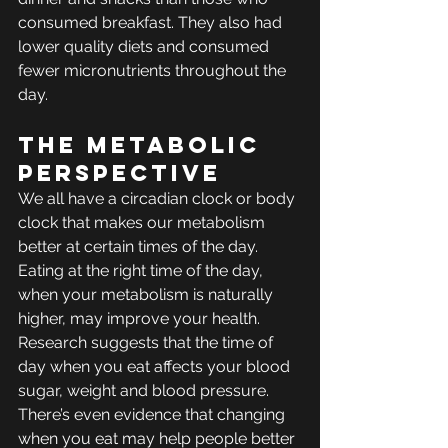
consumed breakfast. They also had 
lower quality diets and consumed 
fewer micronutrients throughout the 
day.
The Metabolic 
Perspective
We all have a circadian clock or body 
clock that makes our metabolism 
better at certain times of the day. 
Eating at the right time of the day, 
when your metabolism is naturally 
higher, may improve your health. 
Research suggests that the time of 
day when you eat affects your blood 
sugar, weight and blood pressure. 
There’s even evidence that changing 
when you eat may help people better 