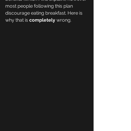
most people following this plan 
discourage eating breakfast. Here is 
why that is 
completely 
wrong. 