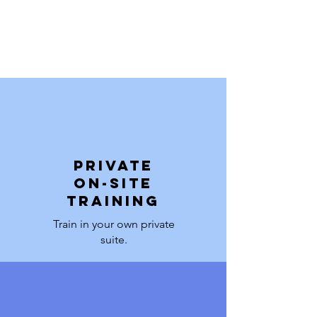
PRIVATE
on-site
training
Train in your own private
suite.