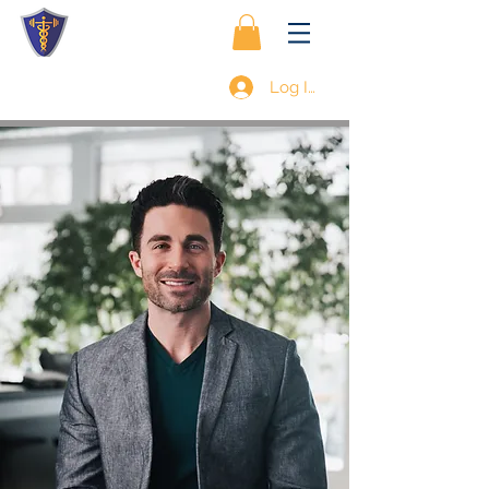
Log In