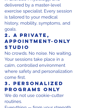
delivered by a master-level
exercise specialist. Every session
is tailored to your medical
history, mobility, symptoms, and
goals.
2. A Private,
Appointment-Only
Studio
No crowds. No noise. No waiting.
Your sessions take place in a
calm, controlled environment
where safety and personalization
come first.
3. Personalized
Programs Only
We do not use cookie-cutter
routines.
Everything — from your strength