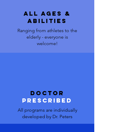
all ages &
abilities
Ranging from athletes to the
elderly - everyone is
welcome!
doctor
prescribed
All programs are individually
developed by Dr. Peters