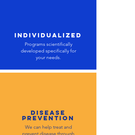
individualized
Programs scientifically
developed specifically for
your needs.
DISEASE
PREVENTION
We can help treat and
prevent disease through