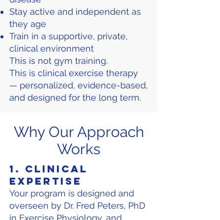
Stay active and independent as
they age
Train in a supportive, private,
clinical environment
This is not gym training.
This is clinical exercise therapy
— personalized, evidence-based,
and designed for the long term.
Why Our Approach
Works
1. Clinical
Expertise
Your program is designed and
overseen by Dr. Fred Peters, PhD
in Exercise Physiology, and