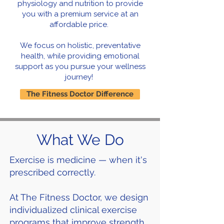
physiology and nutrition to provide
you with a premium service at an
affordable price.
We focus on holistic, preventative
health, while providing emotional
support as you pursue your wellness
journey!
The Fitness Doctor Difference
What We Do
Exercise is medicine — when it's
prescribed correctly.
At The Fitness Doctor, we design
individualized clinical exercise
programs that improve strength,