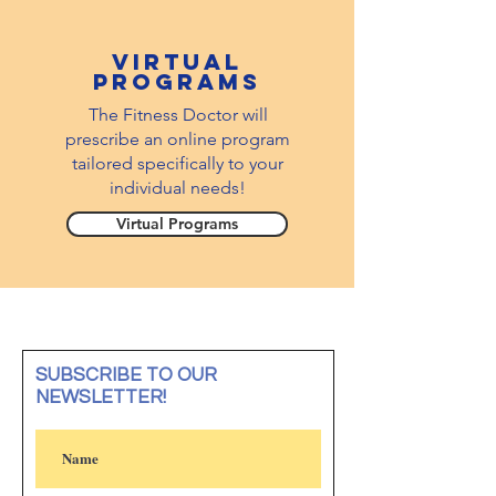
virtual
PROGRAMS
The Fitness Doctor will
prescribe an online program
tailored specifically to your
individual needs!
Virtual Programs
SUBSCRIBE TO OUR
NEWSLETTER!