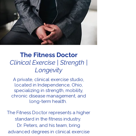
The Fitness Doctor
Clinical Exercise | Strength |
Longevity
A private, clinical exercise studio,
located in Independence, Ohio,
specializing in strength, mobility,
chronic disease management, and
long-term health.
The Fitness Doctor represents a higher
standard in the fitness industry.
Dr. Peters, and his team, bring
advanced degrees in clinical exercise