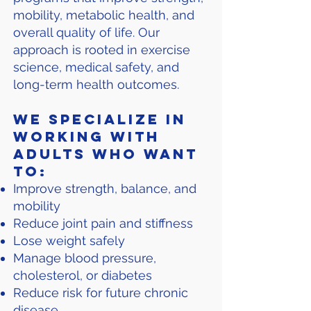
mobility, metabolic health, and
overall quality of life. Our
approach is rooted in exercise
science, medical safety, and
long-term health outcomes.
We specialize in
working with
adults who want
to:
Improve strength, balance, and
mobility
Reduce joint pain and stiffness
Lose weight safely
Manage blood pressure,
cholesterol, or diabetes
Reduce risk for future chronic
disease