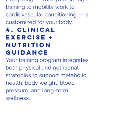
training to mobility work to
cardiovascular conditioning — is
customized for your body.
4. Clinical
Exercise +
Nutrition
Guidance
Your training program integrates
both physical and nutritional
strategies to support metabolic
health, body weight, blood
pressure, and long-term
wellness.