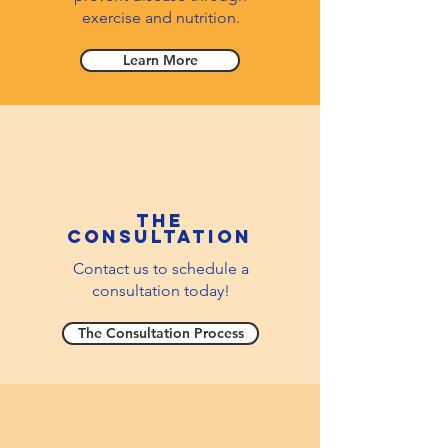
exercise and nutrition.
Learn More
The
consultation
Contact us to schedule a
consultation today!
The Consultation Process