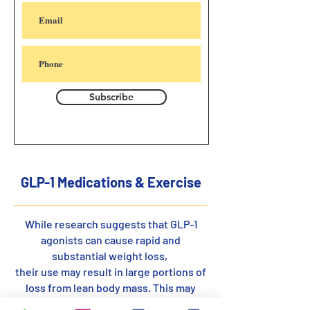
Subscribe
GLP-1 Medications & Exercise
While research suggests that GLP-1
agonists can cause rapid and
substantial weight loss,
their use may result in large portions of
loss from lean body mass. This may
increase the risk of frailty and